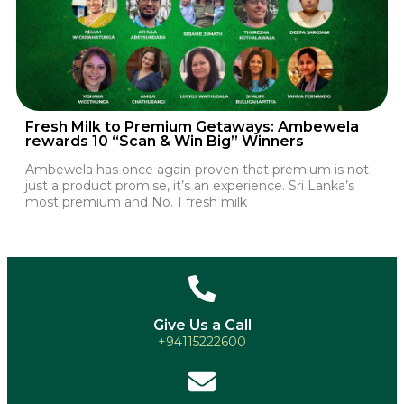
Fresh Milk to Premium Getaways: Ambewela
rewards 10 “Scan & Win Big” Winners
Ambewela has once again proven that premium is not
just a product promise, it’s an experience. Sri Lanka’s
most premium and No. 1 fresh milk
Give Us a Call
+94115222600