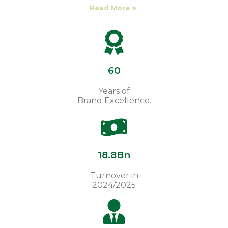
Read More ►
60
Years of
Brand Excellence.
18.8Bn
Turnover in
2024/2025