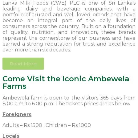
Lanka Milk Foods (CWE) PLC is one of Sri Lanka’s
leading dairy and beverage companies, with a
portfolio of trusted and well-loved brands that have
become an integral part of the daily lives of
consumers across the country. Built on a foundation
of quality, nutrition, and innovation, these brands
represent the cornerstone of our business and have
earned a strong reputation for trust and excellence
over more than six decades.
Read More
Come Visit the Iconic Ambewela
Farms
Ambewela farm is open to the visitors 365 days from
8.00 a.m. to 6.00 p.m. The tickets prices are as below
Foreigners
Adults – Rs 1500 , Children – Rs 1000
Locals