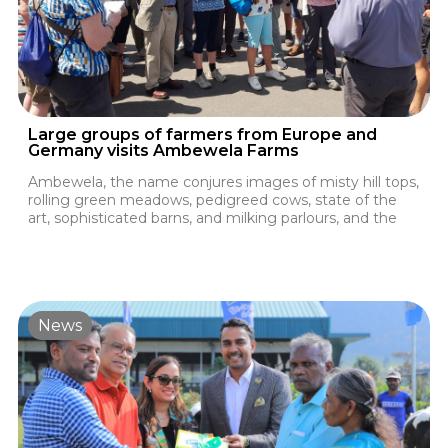
Large groups of farmers from Europe and
Germany visits Ambewela Farms
Ambewela, the name conjures images of misty hill tops,
rolling green meadows, pedigreed cows, state of the
art, sophisticated barns, and milking parlours, and the
News