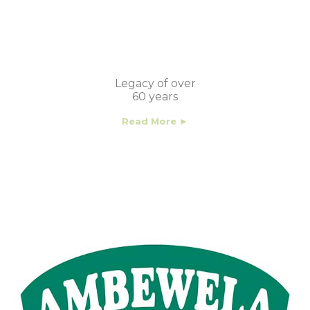
Legacy of over
60 years
Read More ►