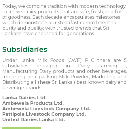
Today, we combine tradition with modern technology
to deliver dairy products that are safe, fresh, and full
of goodness. Each decade encapsulates milestones
which demonstrate our steadfast commitment to
purity and quality; with trusted brands that Sri
Lankans have cherished for generations.
Subsidiaries
Under Lanka Milk Foods (CWE) PLC there are 5
subsidiaries engaged in Dairy Farming ,
Manufacturing Dairy products and other beverages,
Importing and packing Milk Powder, Marketing and
Distributing all these Sri Lanka’s best known dairy and
beverage brands.
Lanka Dairies Ltd.
Ambewela Products Ltd.
Ambewela Livestock Company Ltd.
Pattipola Livestock Company Ltd.
United Dairies Lanka Ltd.