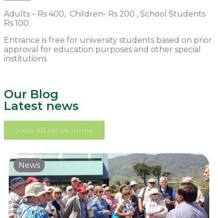
Adults – Rs 400, Children- Rs 200 , School Students
Rs 100
Entrance is free for university students based on prior
approval for education purposes and other special
institutions
Our Blog
Latest news
View All News Items
News