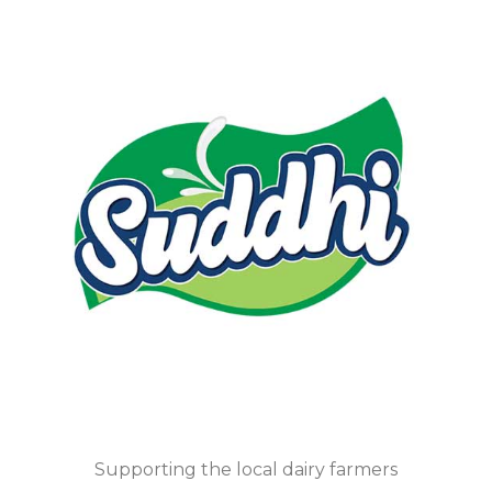
Supporting the local dairy farmers