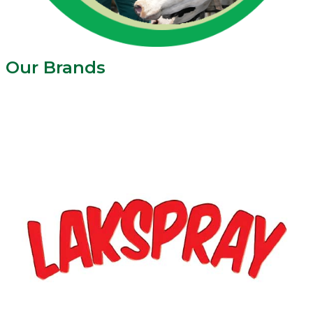
Our Brands