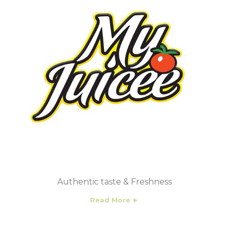
Authentic taste & Freshness
Read More ►