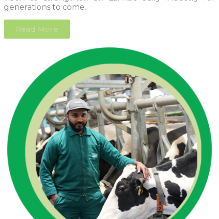
generations to come.
Read More