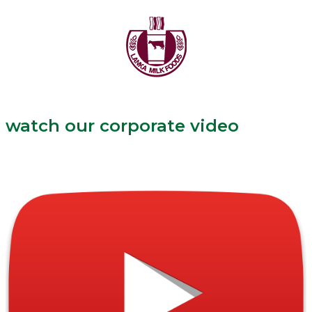
watch our corporate video