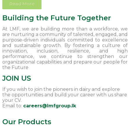
Read More
Building the Future Together
At LMF, we are building more than a workforce, we
are nurturing a community of talented, engaged, and
purpose-driven individuals committed to excellence
and sustainable growth. By fostering a culture of
innovation, inclusion, resilience, and high
performance, we continue to strengthen our
organizational capabilities and prepare our people for
the Future
JOIN US
If you wish to join the pioneers in dairy and explore
the opportunities and build your career with us share
your CV.
Email to:
careers@Imfgroup.lk
Our Products