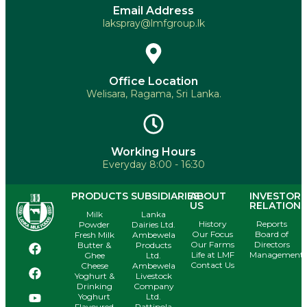
Email Address
lakspray@lmfgroup.lk
Office Location
Welisara, Ragama, Sri Lanka.
Working Hours
Everyday 8:00 - 16:30
PRODUCTS
SUBSIDIARIES
ABOUT
INVESTOR
US
RELATIONS
Milk
Lanka
History
Reports
Powder
Dairies Ltd.
Our Focus
Board of
Fresh Milk
Ambewela
Our Farms
Directors
Butter &
Products
Life at LMF
Management
Ghee
Ltd.
Contact Us
Cheese
Ambewela
Yoghurt &
Livestock
Drinking
Company
Yoghurt
Ltd.
Flavoured
Pattipola