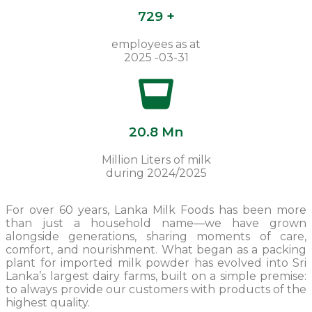
729 +
employees as at
2025 -03-31
20.8 Mn
Million Liters of milk
during 2024/2025
For over 60 years, Lanka Milk Foods has been more
than just a household name—we have grown
alongside generations, sharing moments of care,
comfort, and nourishment. What began as a packing
plant for imported milk powder has evolved into Sri
Lanka’s largest dairy farms, built on a simple premise:
to always provide our customers with products of the
highest quality.