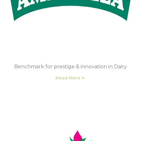
Benchmark for prestige & innovation in Dairy
Read More ►