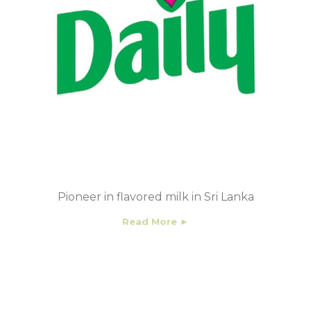
Pioneer in flavored milk in Sri Lanka
Read More ►