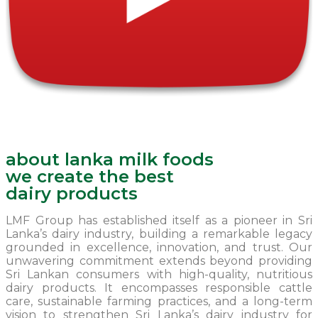
about lanka milk foods
we create the best
dairy products
LMF Group has established itself as a pioneer in Sri
Lanka’s dairy industry, building a remarkable legacy
grounded in excellence, innovation, and trust. Our
unwavering commitment extends beyond providing
Sri Lankan consumers with high-quality, nutritious
dairy products. It encompasses responsible cattle
care, sustainable farming practices, and a long-term
vision to strengthen Sri Lanka’s dairy industry for