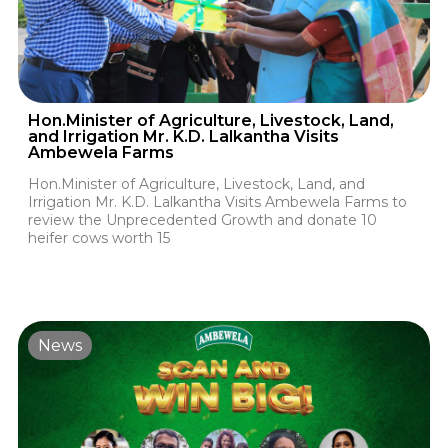
Hon.Minister of Agriculture, Livestock, Land,
and Irrigation Mr. K.D. Lalkantha Visits
Ambewela Farms
Hon.Minister of Agriculture, Livestock, Land, and
Irrigation Mr. K.D. Lalkantha Visits Ambewela Farms to
review the Unprecedented Growth and donate 10
heifer cows worth 15
News