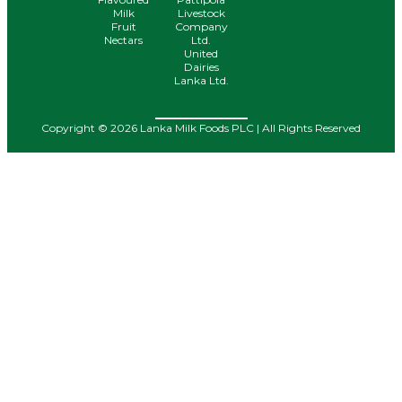
Milk
Livestock
Fruit
Company
Nectars
Ltd.
United
Dairies
Lanka Ltd.
Copyright © 2026 Lanka Milk Foods PLC | All Rights Reserved